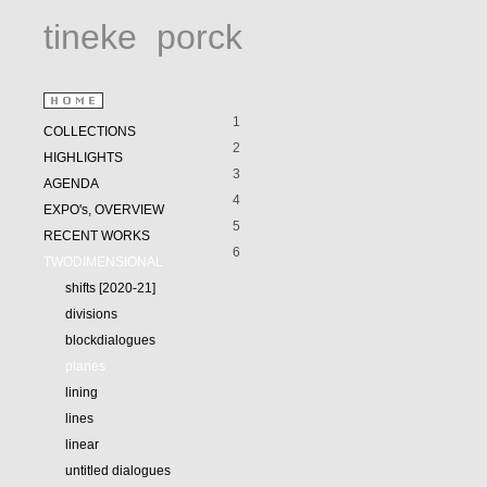
tineke
porck
1
COLLECTIONS
2
HIGHLIGHTS
3
AGENDA
4
EXPO's, OVERVIEW
5
RECENT WORKS
6
TWODIMENSIONAL
shifts [2020-21]
divisions
blockdialogues
planes
lining
lines
linear
untitled dialogues