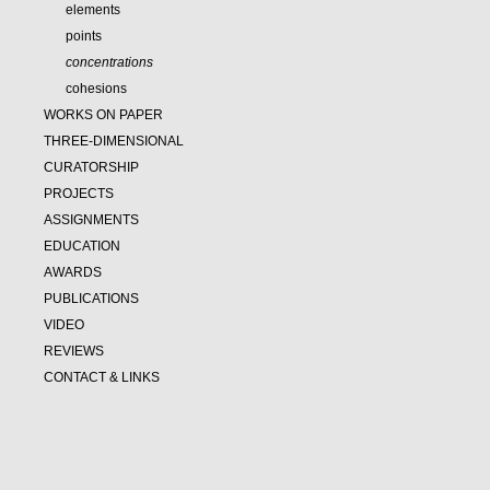
elements
points
concentrations
cohesions
WORKS ON PAPER
THREE-DIMENSIONAL
CURATORSHIP
PROJECTS
ASSIGNMENTS
EDUCATION
AWARDS
PUBLICATIONS
VIDEO
REVIEWS
CONTACT & LINKS