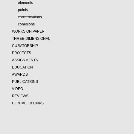
elements
points
concentrations
cohesions
WORKS ON PAPER
THREE-DIMENSIONAL
CURATORSHIP
PROJECTS
ASSIGNMENTS
EDUCATION
AWARDS
PUBLICATIONS
VIDEO
REVIEWS
CONTACT & LINKS