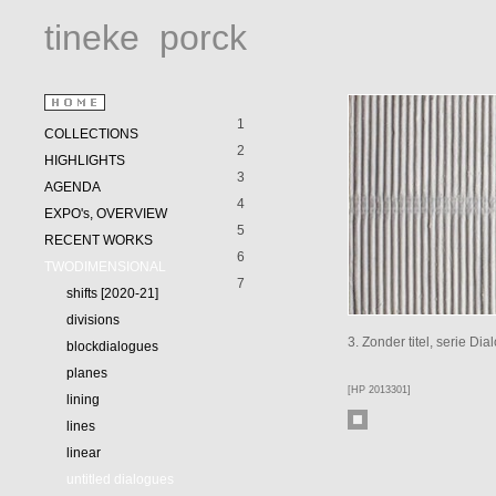
tineke
porck
1
COLLECTIONS
2
HIGHLIGHTS
3
AGENDA
4
EXPO's, OVERVIEW
5
RECENT WORKS
6
TWODIMENSIONAL
7
shifts [2020-21]
divisions
3. Zonder titel, serie D
blockdialogues
planes
[HP 2013301]
lining
lines
linear
untitled dialogues