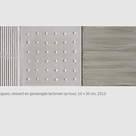
ialogues, olieverf en gemengde techniek op hout, 10 x 30 cm, 2013